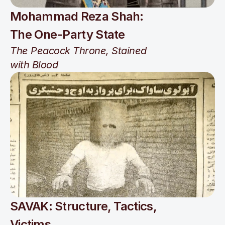
Mohammad Reza Shah: 
The One-Party State
The Peacock Throne, Stained 
with Blood
SAVAK: Structure, Tactics, 
Victims