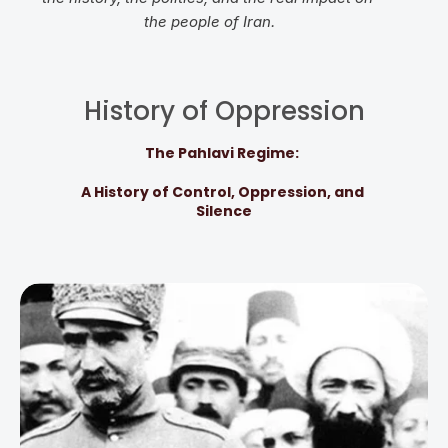
the people of Iran.
History of Oppression
The Pahlavi Regime: 
A History of Control, Oppression, and 
Silence