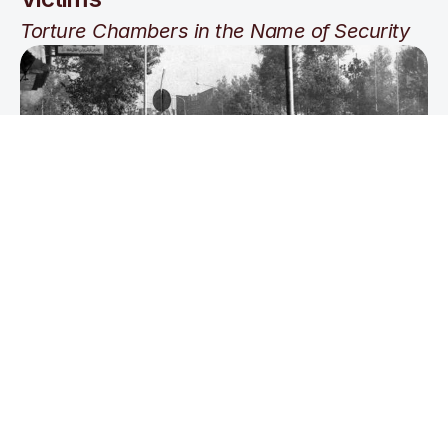
Torture Chambers in the Name of Security
Freedom of Speech & Assembly 
under the Shah’s Rule
Banned Books, Broken Pens, 
and Beaten Voices