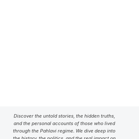
Unmasking the Pahlavi 
Legacy
Discover the Truth
Discover the untold stories, the hidden truths, 
and the personal accounts of those who lived 
through the Pahlavi regime. We dive deep into 
the history, the politics, and the real impact on 