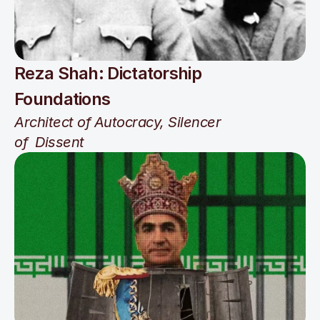
Reza Shah: Dictatorship 
Foundations
Architect of Autocracy, Silencer 
of  Dissent