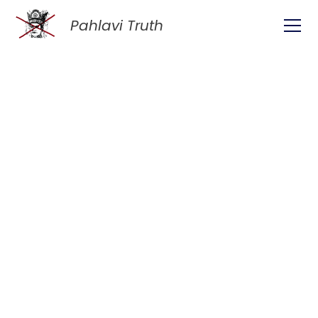
Pahlavi Truth