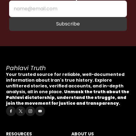
Pahlavi Truth
Your trusted source for reliable, well-documented 
information about Iran's true history. Explore 
unfiltered stories, verified accounts, and in-depth 
analysis, all in one place. 
Unmask the truth about the 
Pahlavi dictatorship, understand the struggle, and 
join the movement for justice and transparency.
RESOURCES
ABOUT US