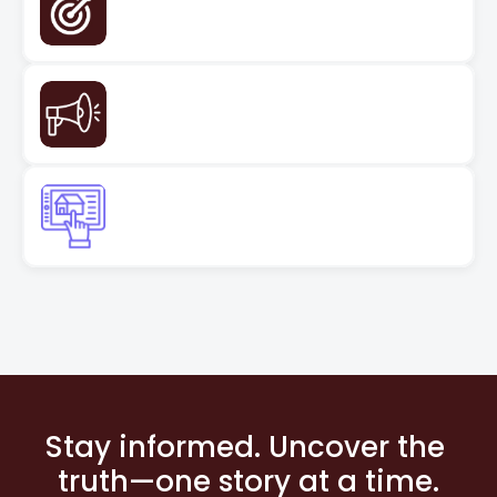
We are committed to exposing the 
hidden truths of the Pahlavi legacy and 
Iran’s fight for freedom.
Why It Matters
Revealing the truth empowers 
awareness, combats misinformation, 
and honors Iran’s resilience.
What We Do
We provide well-researched, verified 
information through historical 
documents and firsthand accounts.
Stay informed. Uncover the 
truth—one story at a time.