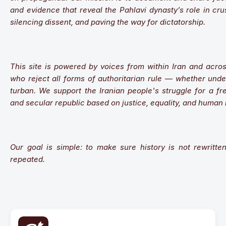
and evidence that reveal the Pahlavi dynasty’s role in cru
silencing dissent, and paving the way for dictatorship.
This site is powered by voices from within Iran and acros
who reject all forms of authoritarian rule — whether unde
turban. We support the Iranian people's struggle for a fre
and secular republic based on justice, equality, and human 
Our goal is simple: to make sure history is not rewritte
repeated.
Our Mission