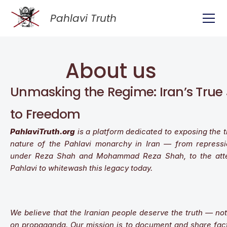
Pahlavi Truth
About 
us
Unmasking the Regime: Iran’s True 
to Freedom
PahlaviTruth.org
 is a platform dedicated to exposing the t
nature of the Pahlavi monarchy in Iran — from repressio
under Reza Shah and Mohammad Reza Shah, to the atte
Pahlavi to whitewash this legacy today.
We believe that the Iranian people deserve the truth — not n
on propaganda. Our mission is to document and share facts