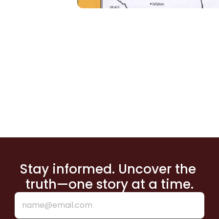
Stay informed. Uncover the 
truth—one story at a time.