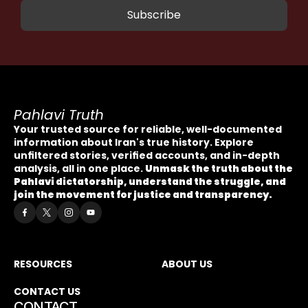
Pahlavi Truth
Your trusted source for reliable, well-documented 
information about Iran's true history. Explore 
unfiltered stories, verified accounts, and in-depth 
analysis, all in one place. 
Unmask the truth about the 
Pahlavi dictatorship, understand the struggle, and 
join the movement for justice and transparency.
RESOURCES
ABOUT US
CONTACT US
CONTACT