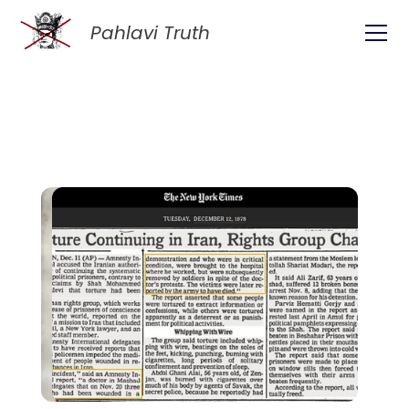
Pahlavi Truth
ive: Empower Yourself 